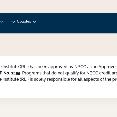
For Couples
fe Institute (RLI) has been approved by NBCC as an Approv
P No. 7495
. Programs that do not qualify for NBCC credit are 
e Institute (RLI) is solely responsible for all aspects of the 