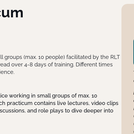
icum
ll groups (max. 10 people) facilitated by the RLT
ad over 4-8 days of training. Different times
ience.
tice working in small groups of max. 10
ch practicum contains live lectures, video clips
scussions, and role plays to dive deeper into