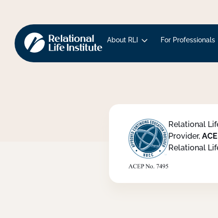
About RLI
For Professionals
Relational Li
Provider,
ACE
Relational Lif