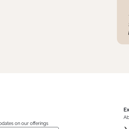
Ex
Ab
updates on our offerings