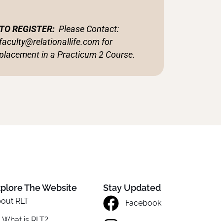
TO REGISTER:
Please
Contact:
faculty@relationallife.com for
placement in a Practicum 2 Course.
plore The Website
Stay Updated
out RLT
Facebook
What is RLT?