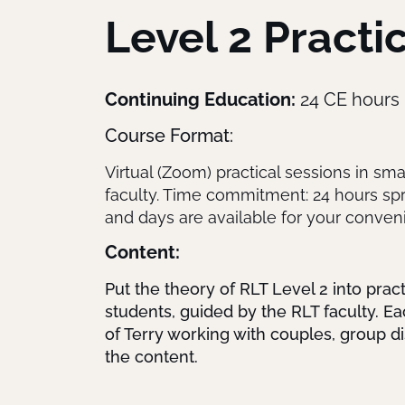
Level 2 Pract
Continuing Education:
24 CE hours
Course Format:
Virtual (Zoom) practical sessions in sma
faculty. Time commitment: 24 hours spre
and days are available for your conven
Content:
Put the theory of RLT Level 2 into prac
students, guided by the RLT faculty. Ea
of Terry working with couples, group di
the content.