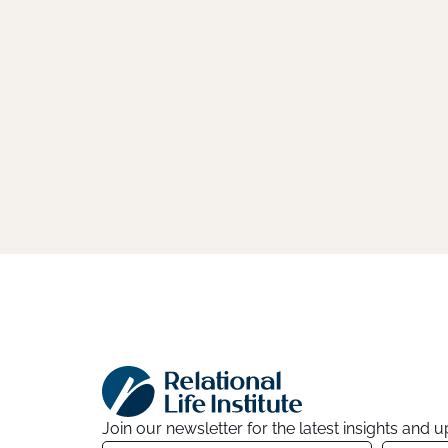
Join our newsletter for the latest insights and 