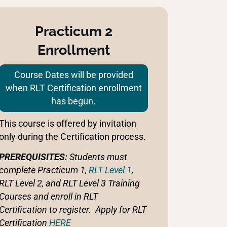
Practicum 2
Enrollment
Course Dates will be provided
when RLT Certification enrollment
has begun.
This course is offered by invitation
only during the Certification process.
PREREQUISITES:
Students must
complete Practicum 1,
RLT Level 1
,
RLT Level 2, and RLT Level 3 Training
Courses and enroll in RLT
Certification to register. Apply for RLT
Certification
HERE