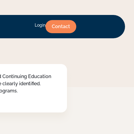
Login
Contact
ed Continuing Education
clearly identified.
programs.