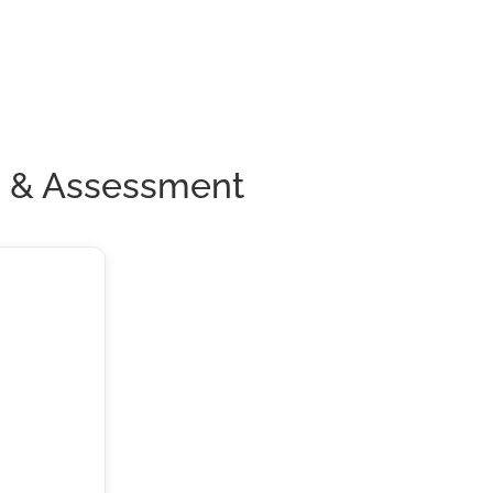
n & Assessment