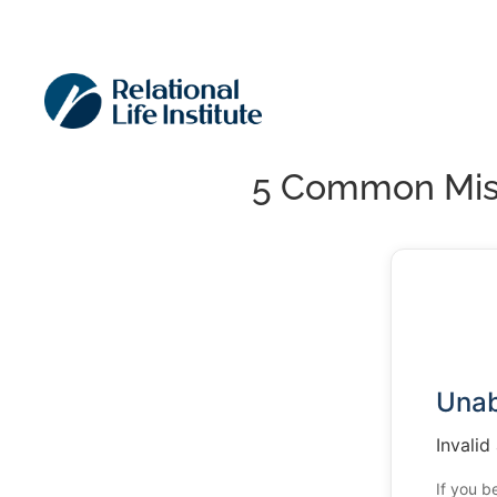
5 Common Mist
Unab
Invalid
If you b