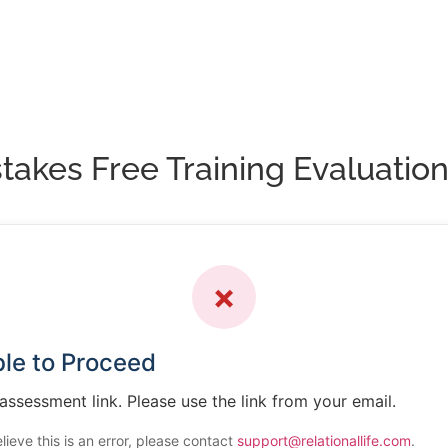
akes Free Training Evaluatio
✗
le to Proceed
 assessment link. Please use the link from your email.
elieve this is an error, please contact
support@relationallife.com
.