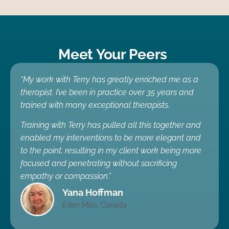
Meet Your Peers
“My work with Terry has greatly enriched me as a
therapist. I’ve been in practice over 35 years and
trained with many exceptional therapists.
Training with Terry has pulled all this together and
enabled my interventions to be more elegant and
to the point, resulting in my client work being more
focused and penetrating without sacrificing
empathy or compassion.”
Yana Hoffman
Eden Mills, Canada