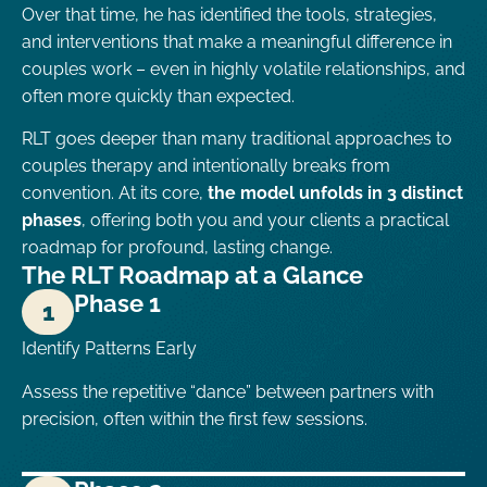
Over that time, he has identified the tools, strategies,
and interventions that make a meaningful difference in
couples work – even in highly volatile relationships, and
often more quickly than expected.
RLT goes deeper than many traditional approaches to
couples therapy and intentionally breaks from
convention. At its core,
the model unfolds in 3 distinct
phases
, offering both you and your clients a practical
roadmap for profound, lasting change.
The RLT Roadmap at a Glance
Phase 1
1
Identify Patterns Early
Assess the repetitive “dance” between partners with
precision, often within the first few sessions.