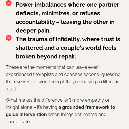
Power imbalances where one partner
deflects, minimizes, or refuses
accountability – leaving the other in
deeper pain.
The trauma of infidelity, where trust is
shattered and a couple's world feels
broken beyond repair.
These are the moments that can leave even
experienced therapists and coaches second-guessing
themselves, or wondering if they’re making a difference
at all.
What makes the difference isn’t more empathy or
insight alone – it’s having
a grounded framework to
guide intervention
when things get heated and
complicated.