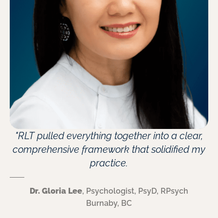
"RLT pulled everything together into a clear,
comprehensive framework that solidified my
practice.
Dr. Gloria Lee
, Psychologist, PsyD, RPsych
Burnaby, BC