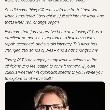
watched couples leave my office still suffering.
So I did something different. I told the truth. I took sides
when it mattered. I brought my full self into the work. And
that’s when real change began.
For more than forty years, I’ve been developing RLT as a
practical, no-nonsense approach to helping couples
repair, reconnect, and sustain intimacy. This work has
changed thousands of lives – and it has changed me.
Today, RLT is no longer just my work. It belongs to the
clinicians who feel called to carry it forward. If you’re
curious whether this approach speaks to you, I invite you
to explore what we’ve built.”