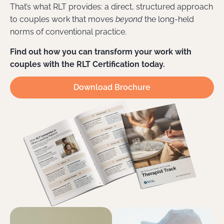
That’s what RLT provides: a direct, structured approach
to couples work that moves
beyond
the long-held
norms of conventional practice.
Find out how you can transform your work with
couples with the RLT Certification today.
Download Brochure