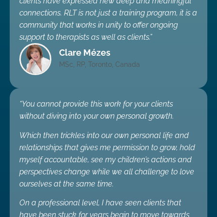
clients have expressed new deep and meaningful
connections. RLT is not just a training program, it is a
community that works in unity to offer ongoing
support to therapists as well as clients.”
Clare Mézes
MSc, RP, Toronto, Canada
“You cannot provide this work for your clients
without diving into your own personal growth.
Which then trickles into our own personal life and
relationships that gives me permission to grow, hold
myself accountable, see my children’s actions and
perspectives change while we all challenge to love
ourselves at the same time.
On a professional level, I have seen clients that
have been stuck for years begin to move towards