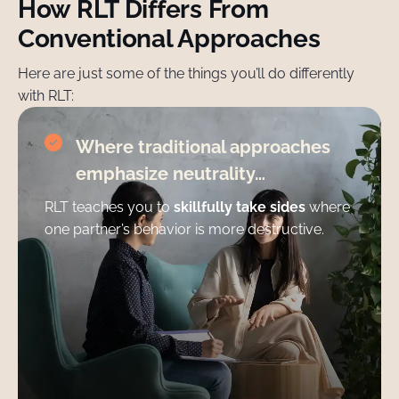
How RLT Differs From
Conventional Approaches
Here are just some of the things you’ll do differently
with RLT:
Where traditional approaches
emphasize neutrality…
RLT teaches you to
skillfully take sides
where
one partner’s behavior is more destructive.