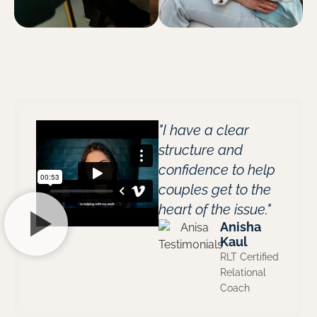
"I have a clear
structure and
confidence to help
couples get to the
heart of the issue."
Anisha
Kaul
RLT Certified
Relational
Coach