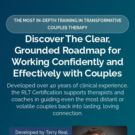
THE MOST IN-DEPTH TRAINING IN TRANSFORMATIVE
COUPLES THERAPY
Discover The Clear,
Grounded Roadmap for
Working Confidently and
Effectively with Couples
Developed over 40 years of clinical experience,
the RLT Certification supports therapists and
coaches in guiding even the most distant or
volatile couples back into lasting, loving
connection.