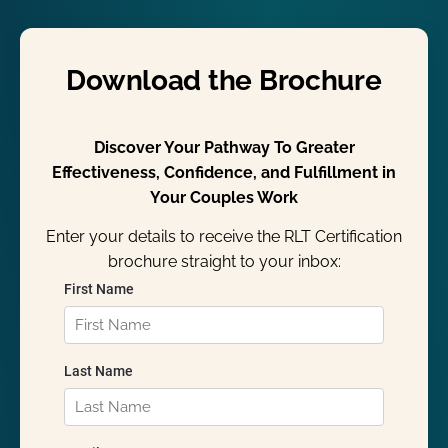
Download the Brochure
Discover Your Pathway To Greater
Effectiveness, Confidence, and Fulfillment in
Your Couples Work
Enter your details to receive the RLT Certification
brochure straight to your inbox: