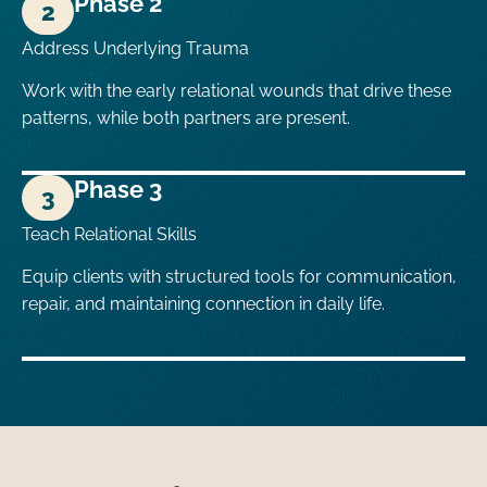
Phase 2
2
Address Underlying Trauma
Work with the early relational wounds that drive these
patterns, while both partners are present.
Phase 3
3
Teach Relational Skills
Equip clients with structured tools for communication,
repair, and maintaining connection in daily life.