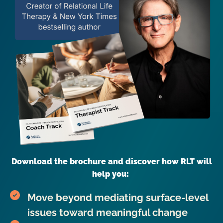
Download the brochure and discover how RLT will
help you:
Move beyond mediating surface-level
issues toward meaningful change