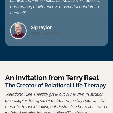
out working with couples, but now I love it. Success
and making a difference is a powerful antidote to
burnout!”
Sig Taylor
MSW, RSW, RMFT
An Invitation from Terry Real
The Creator of Relational Life Therapy
“Relational Life Therapy grew out of my own frustration
as a couples therapist. I was trained to stay neutral – to
mediate, to avoid calling out destructive behavior – and I