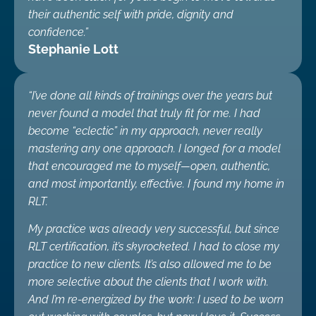
their authentic self with pride, dignity and
confidence.”
Stephanie Lott
“I’ve done all kinds of trainings over the years but
never found a model that truly fit for me. I had
become “eclectic” in my approach, never really
mastering any one approach. I longed for a model
that encouraged me to myself—open, authentic,
and most importantly, effective. I found my home in
RLT.
My practice was already very successful, but since
RLT certification, it’s skyrocketed. I had to close my
practice to new clients. It’s also allowed me to be
more selective about the clients that I work with.
And I’m re-energized by the work: I used to be worn