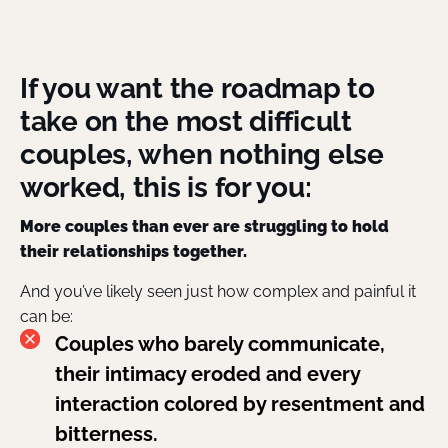
If you want the roadmap to
take on the most difficult
couples, when nothing else
worked, this is for you:
More couples than ever are struggling to hold
their relationships together.
And you’ve likely seen just how complex and painful it
can be:
Couples who barely communicate,
their intimacy eroded and every
interaction colored by resentment and
bitterness.