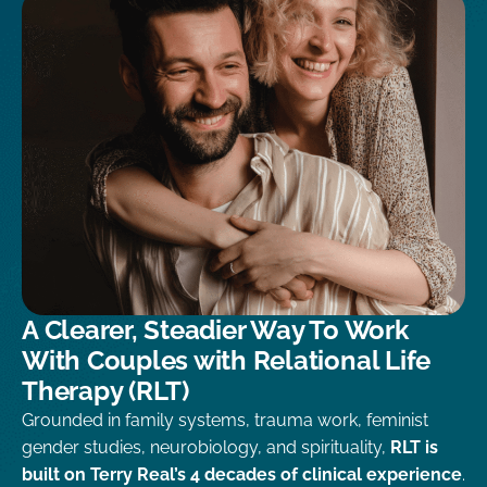
A Clearer, Steadier Way To Work
With Couples with Relational Life
Therapy (RLT)
Grounded in family systems, trauma work, feminist
gender studies, neurobiology, and spirituality,
RLT is
built on Terry Real’s 4 decades of clinical experience
.