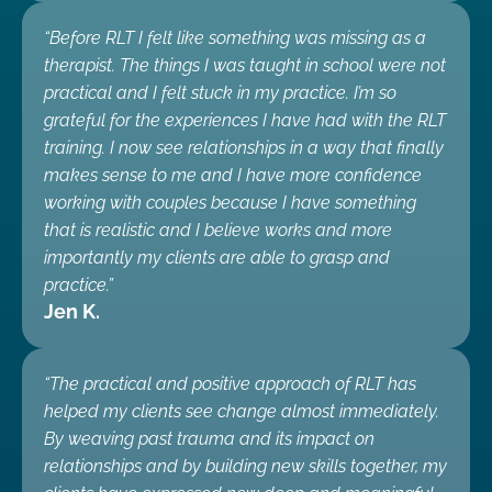
“Before RLT I felt like something was missing as a
therapist. The things I was taught in school were not
practical and I felt stuck in my practice. I’m so
grateful for the experiences I have had with the RLT
training. I now see relationships in a way that finally
makes sense to me and I have more confidence
working with couples because I have something
that is realistic and I believe works and more
importantly my clients are able to grasp and
practice.”
Jen K.
“The practical and positive approach of RLT has
helped my clients see change almost immediately.
By weaving past trauma and its impact on
relationships and by building new skills together, my