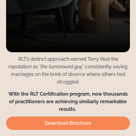
RLT’s distinct approach earned Terry Real the
reputation as
“the turnaround guy,”
consistently saving
marriages on the brink of divorce where others had
struggled.
With the RLT Certification program, now thousands
of practitioners are achieving similarly remarkable
results.
Download Brochure