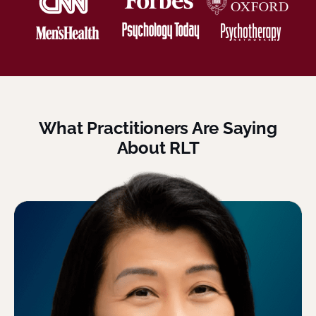
What Practitioners Are Saying
About RLT