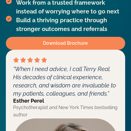
Work from a trusted framework
instead of worrying where to go next
Build a thriving practice through
stronger outcomes and referrals
Download Brochure
“When I need advice, I call Terry Real.
His decades of clinical experience,
research, and wisdom are invaluable to
my patients, colleagues, and friends.”
Esther Perel
Psychotherapist and New York Times bestselling
author