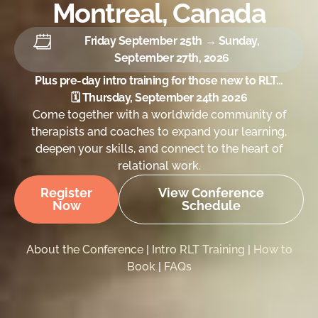
Montreal, Canada
Friday September 25th → Sunday,
September 27th, 2026
Plus pre-day intro training for those new to RLT…
🗓 Thursday, September 24th 2026
Come together with a worldwide community of
therapists and coaches to expand your learning,
deepen your skills, and connect to the heart of
relational work.
Register
View Conference
Now
Schedule
About the Conference
|
Intro RLT Training
|
How to
Book
|
FAQs