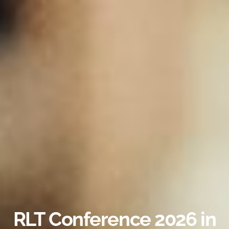
RLT Conference 2026 in