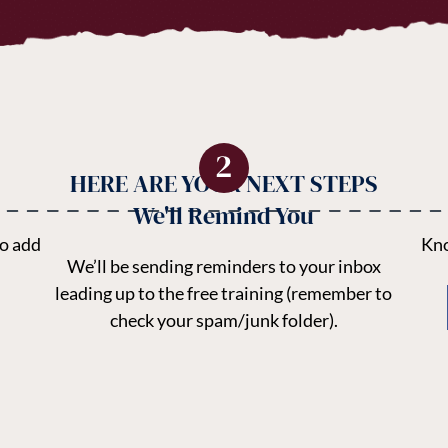
HERE ARE YOUR NEXT STEPS
We'll Remind You
to add
Kno
We’ll be sending reminders to your inbox
leading up to the free training (remember to
check your spam/junk folder).