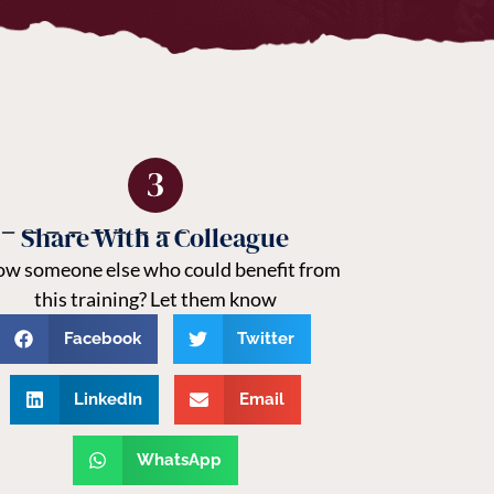
Share With a Colleague
w someone else who could benefit from
this training? Let them know
Facebook
Twitter
LinkedIn
Email
WhatsApp