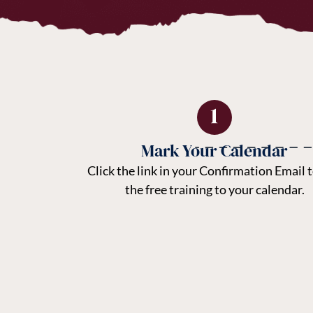
Mark Your Calendar
Click the link in your Confirmation Email 
the free training to your calendar.