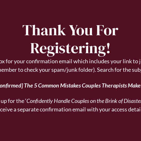
Thank You For
Registering!
x for your confirmation email which includes your link to j
ember to check your spam/junk folder).
Search for the sub
Confirmed] The 5 Common Mistakes Couples Therapists Mak
up for the ‘
Confidently Handle Couples on the Brink of Disast
ceive a separate confirmation email with your access detai