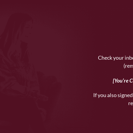
Check your inbo
(rem
[You’re 
If you also signed 
re