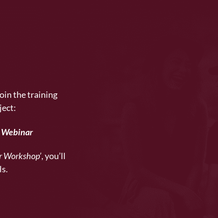
oin the training
ject:
e Webinar
er Workshop’
, you’ll
ls.