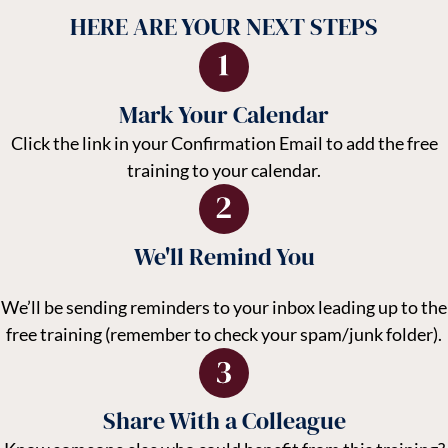
HERE ARE YOUR NEXT STEPS
Mark Your Calendar
Click the link in your Confirmation Email to add the free
training to your calendar.
We'll Remind You
We’ll be sending reminders to your inbox leading up to the
free training (remember to check your spam/junk folder).
Share With a Colleague