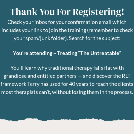
Thank You For Registering!
Check your inbox for your confirmation email which
includes your link to join the training (remember to check
your spam/junk folder).
Search for the subject:
You’re attending – Treating “The Untreatable”
You’ll learn why traditional therapy falls flat with
grandiose and entitled partners — and discover the RLT
framework Terry has used for 40 years to reach the clients
most therapists can’t, without losing them in the process.