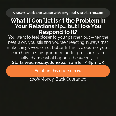
A New 6-Week Live Course With Terry Real & Dr. Alex Howard
What if Conflict Isn’t the Problem in
Your Relationship… but How You
Respond to It?
You want to feel closer to your partner, but when the
heat is on, you still find yourself reacting in ways that
make things worse, not better. In this live course, you’ll
learn how to stay grounded under pressure – and
finally change what happens between you.
Starts Wednesday, June 24 | 1pm ET / 6pm UK
Enroll in this course now
100% Money-Back Guarantee