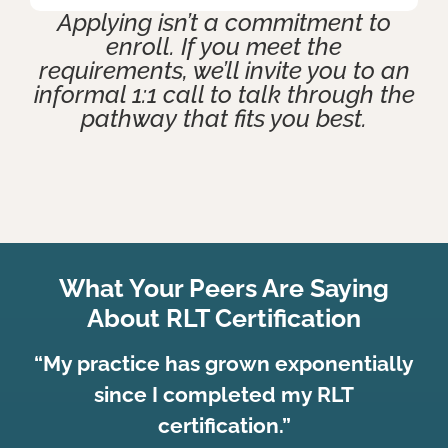
Applying isn’t a commitment to
enroll. If you meet the
requirements, we’ll invite you to an
informal 1:1 call to talk through the
pathway that fits you best.
What Your Peers Are Saying
About RLT Certification
“My practice has grown exponentially
since I completed my RLT
certification.”