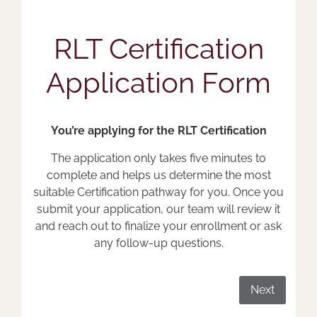
RLT Certification
Application Form
You’re applying for the RLT Certification
The application only takes five minutes to
complete and helps us determine the most
suitable Certification pathway for you. Once you
submit your application, our team will review it
and reach out to finalize your enrollment or ask
any follow-up questions.
Next