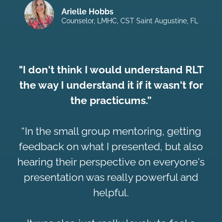
Arielle Hobbs
Counselor, LMHC, CST Saint Augustine, FL
"I don't think I would understand RLT
the way I understand it if it wasn't for
the practicums.”
“In the small group mentoring, getting
feedback on what I presented, but also
hearing their perspective on everyone's
presentation was really powerful and
helpful.