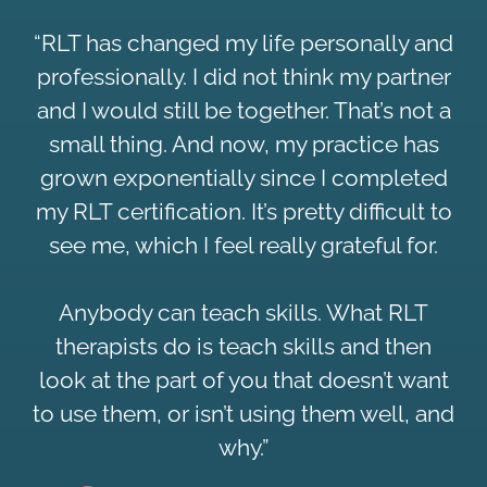
“RLT has changed my life personally and
professionally. I did not think my partner
and I would still be together. That’s not a
small thing. And now, my practice has
grown exponentially since I completed
my RLT certification. It’s pretty difficult to
see me, which I feel really grateful for.
Anybody can teach skills. What RLT
therapists do is teach skills and then
look at the part of you that doesn’t want
to use them, or isn’t using them well, and
why.”