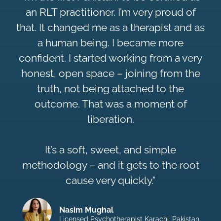
an RLT practitioner. I’m very proud of
that. It changed me as a therapist and as
a human being. I became more
confident. I started working from a very
honest, open space – joining from the
truth, not being attached to the
outcome. That was a moment of
liberation.
It’s a soft, sweet, and simple
methodology – and it gets to the root
cause very quickly.”
Nasim Mughal
Licensed Psychotherapist Karachi, Pakistan