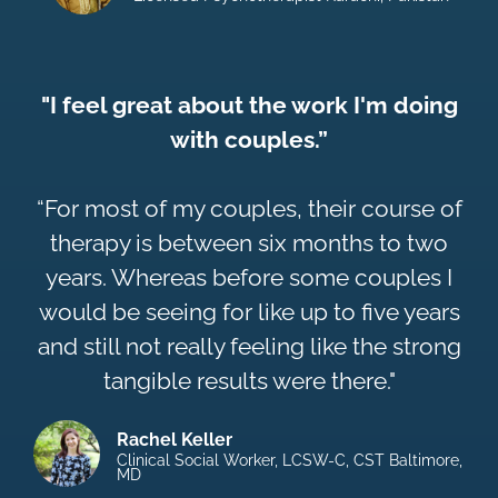
"I feel great about the work I'm doing
with couples.”
“For most of my couples, their course of
therapy is between six months to two
years. Whereas before some couples I
would be seeing for like up to five years
and still not really feeling like the strong
tangible results were there."
Rachel Keller
Clinical Social Worker, LCSW-C, CST Baltimore,
MD