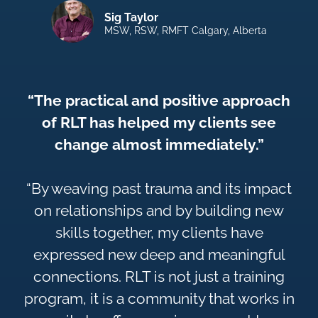
Sig Taylor
MSW, RSW, RMFT Calgary, Alberta
“The practical and positive approach
of RLT has helped my clients see
change almost immediately.”
“By weaving past trauma and its impact
on relationships and by building new
skills together, my clients have
expressed new deep and meaningful
connections. RLT is not just a training
program, it is a community that works in