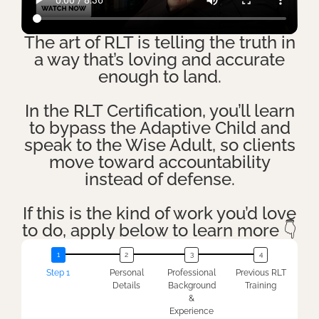
The art of RLT is telling the truth in
a way that’s loving and accurate
enough to land.
In the RLT Certification, you’ll learn
to bypass the Adaptive Child and
speak to the Wise Adult, so clients
move toward accountability
instead of defense.
If this is the kind of work you’d love
to do, apply below to learn more 👇
Step 1
Personal
Professional
Previous RLT
Details
Background
Training
&
Experience