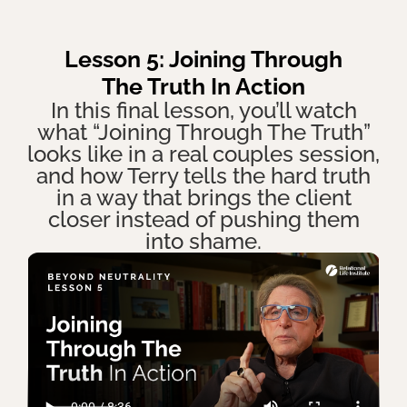
Lesson 5: Joining Through
The Truth In Action
In this final lesson, you’ll watch
what “Joining Through The Truth”
looks like in a real couples session,
and how Terry tells the hard truth
in a way that brings the client
closer instead of pushing them
into shame.