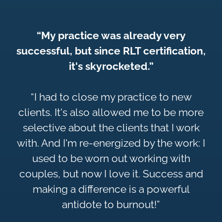
“My practice was already very
successful, but since RLT certification,
it's skyrocketed.”
“I had to close my practice to new
clients. It's also allowed me to be more
selective about the clients that I work
with. And I'm re-energized by the work: I
used to be worn out working with
couples, but now I love it. Success and
making a difference is a powerful
antidote to burnout!”