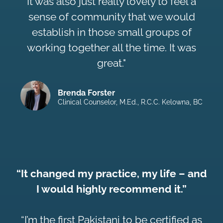
It was also just really lovely to feel a
sense of community that we would
establish in those small groups of
working together all the time. It was
great."
Brenda Forster
Clinical Counselor, M.Ed., R.C.C. Kelowna, BC
“It changed my practice, my life – and
I would highly recommend it.”
“I’m the first Pakistani to be certified as