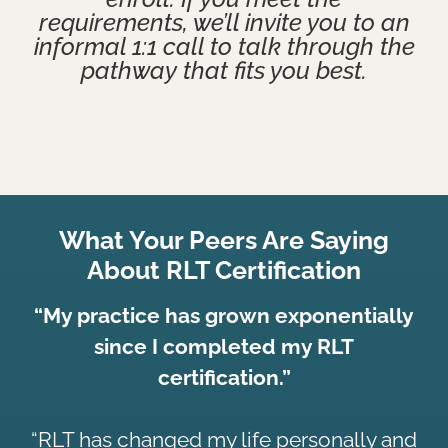
requirements, we’ll invite you to an
informal 1:1 call to talk through the
pathway that fits you best.
What Your Peers Are Saying
About RLT Certification
“My practice has grown exponentially
since I completed my RLT
certification.”
“RLT has changed my life personally and