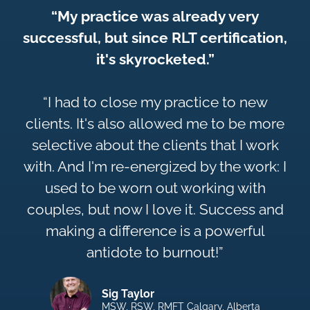
“My practice was already very
successful, but since RLT certification,
it's skyrocketed.”
“I had to close my practice to new
clients. It's also allowed me to be more
selective about the clients that I work
with. And I'm re-energized by the work: I
used to be worn out working with
couples, but now I love it. Success and
making a difference is a powerful
antidote to burnout!”
Sig Taylor
MSW, RSW, RMFT Calgary, Alberta