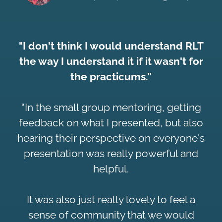
"I don't think I would understand RLT
the way I understand it if it wasn't for
the practicums.”
“In the small group mentoring, getting
feedback on what I presented, but also
hearing their perspective on everyone's
presentation was really powerful and
helpful.
It was also just really lovely to feel a
sense of community that we would