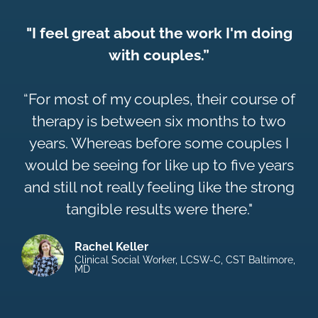
"I feel great about the work I'm doing
with couples.”
“For most of my couples, their course of
therapy is between six months to two
years. Whereas before some couples I
would be seeing for like up to five years
and still not really feeling like the strong
tangible results were there."
Rachel Keller
Clinical Social Worker, LCSW-C, CST Baltimore,
MD