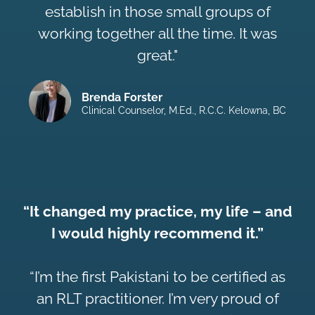
establish in those small groups of
working together all the time. It was
great."
Brenda Forster
Clinical Counselor, M.Ed., R.C.C. Kelowna, BC
“It changed my practice, my life – and
I would highly recommend it.”
“I’m the first Pakistani to be certified as
an RLT practitioner. I’m very proud of