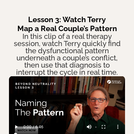
Lesson 3: Watch Terry
Map a Real Couple’s Pattern
In this clip of a real therapy
session, watch Terry quickly find
the dysfunctional pattern
underneath a couple’s conflict,
then use that diagnosis to
interrupt the cycle in real time.