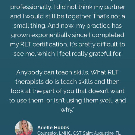
professionally. I did not think my partner
and I would still be together. That’s not a
small thing. And now, my practice has
grown exponentially since I completed
my RLT certification. It’s pretty difficult to
see me, which I feel really grateful for.
Anybody can teach skills. What RLT
therapists do is teach skills and then
look at the part of you that doesn’t want
to use them, or isn’t using them well, and
why.”
Arielle Hobbs
Counselor, LMHC, CST Saint Augustine, FL