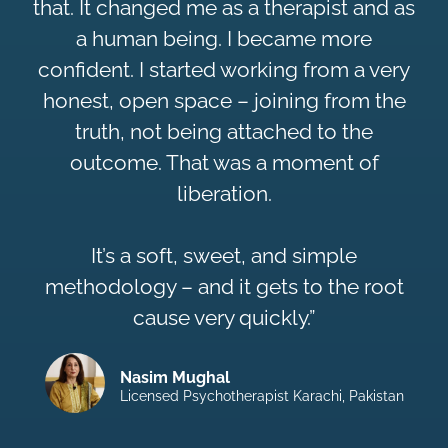
that. It changed me as a therapist and as
a human being. I became more
confident. I started working from a very
honest, open space – joining from the
truth, not being attached to the
outcome. That was a moment of
liberation.
It’s a soft, sweet, and simple
methodology – and it gets to the root
cause very quickly.”
Nasim Mughal
Licensed Psychotherapist Karachi, Pakistan