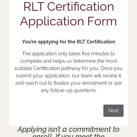
RLT Certification
Application Form
You’re applying for the RLT Certification
The application only takes five minutes to
complete and helps us determine the most
suitable Certification pathway for you. Once you
submit your application, our team will review it
and reach out to finalize your enrollment or ask
any follow-up questions.
Next
Applying isn’t a commitment to
enroll. If you meet the