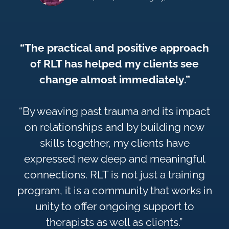
“The practical and positive approach
of RLT has helped my clients see
change almost immediately.”
“By weaving past trauma and its impact
on relationships and by building new
skills together, my clients have
expressed new deep and meaningful
connections. RLT is not just a training
program, it is a community that works in
unity to offer ongoing support to
therapists as well as clients.”